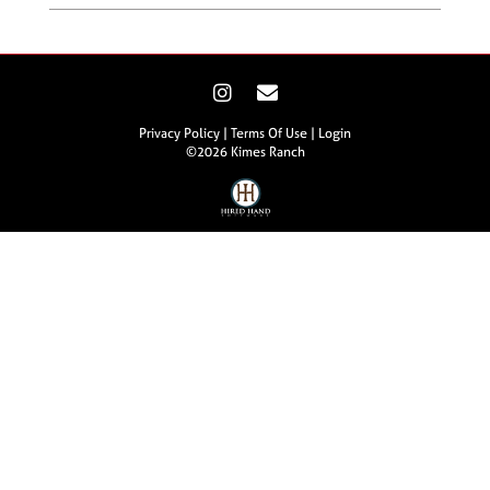
Privacy Policy
Terms Of Use
Login
©2026 Kimes Ranch