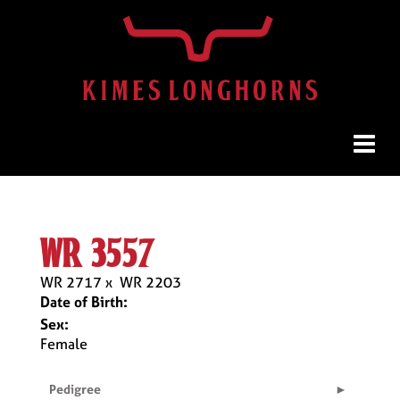
wr 3557
WR 2717
x
WR 2203
Date of Birth:
Sex:
Female
Pedigree