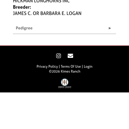
HICKMAN LONGHORNS INC
Breeder:
JAMES C. OR BARBARA E. LOGAN
Pedigree
Privacy Policy
Terms Of Use
Login
©2026 Kimes Ranch