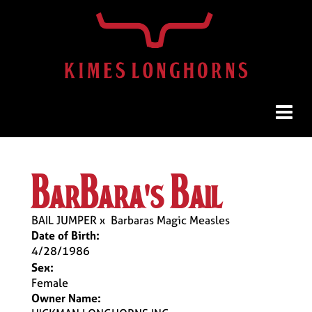
barbara's bail
BAIL JUMPER
x
Barbaras Magic Measles
Date of Birth:
4/28/1986
Sex:
Female
Owner Name: