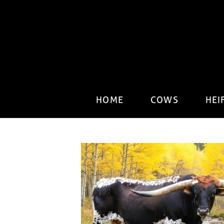
HOME
COWS
HEI