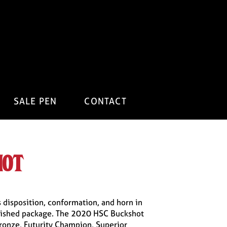
SALE PEN
CONTACT
hot
 disposition, conformation, and horn in
ished package. The 2020 HSC Buckshot
ronze, Futurity Champion, Superior