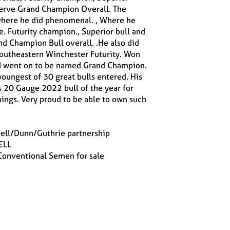
serve Grand Champion Overall. The
here he did phenomenal. , Where he
e. Futurity champion., Superior bull and
d Champion Bull overall. .He also did
Southeastern Winchester Futurity. Won
nd went on to be named Grand Champion.
oungest of 30 great bulls entered. His
s 20 Gauge 2022 bull of the year for
ings. Very proud to be able to own such
ell/Dunn/Guthrie partnership
ELL
 Conventional Semen for sale