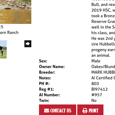
Bull, and re
2019 HSC, w
took a Bronz
Reserve Gran
25
well in the 
horn Ranch
his class, a
He was 2nd y
sire Hubbell
progeny earn
an animal.
Sex:
Male
Owner Name:
Oakes/Blund
Breeder:
MARK HUBB
Notes:
AI Certified
PH #:
803
Reg #1:
BI97412
AI Number:
#957
Twin:
No
contact us
print