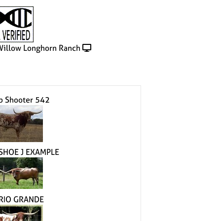
illow Longhorn Ranch
p Shooter 542
SHOE J EXAMPLE
 RIO GRANDE