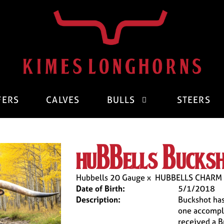
FERS
CALVES
BULLS
STEERS
hubbells bucks
Hubbells 20 Gauge
x
HUBBELLS CHARM
Date of Birth:
5/1/2018
Description:
Buckshot has
one accompl
received a B