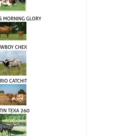
S MORNING GLORY
WBOY CHEX
 RIO CATCHIT
TIN TEXA 260