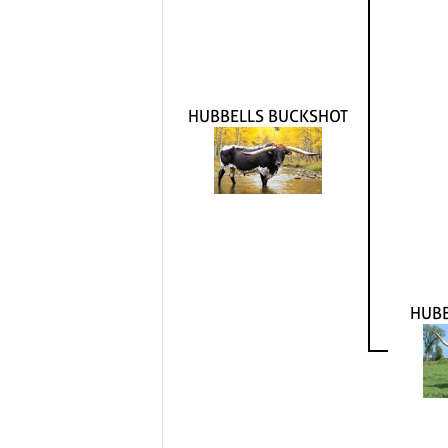
HUBBELLS BUCKSHOT
HUB