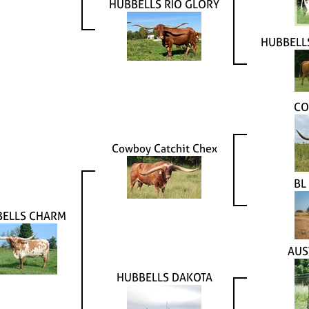
HUBBELLS RIO GLORY
HUBBELL
CO
Cowboy Catchit Chex
BL
BELLS CHARM
AUS
HUBBELLS DAKOTA