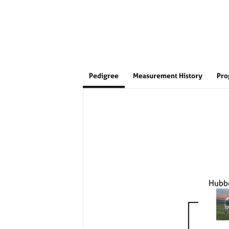
Pedigree
Measurement History
Pro
Hubb