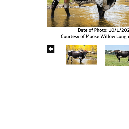
Date of Photo: 10/1/20
Courtesy of Moose Willow Long