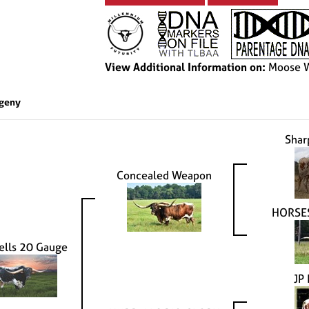
View Additional Information on:
Moose W
geny
Shar
Concealed Weapon
HORSE
ells 20 Gauge
JP