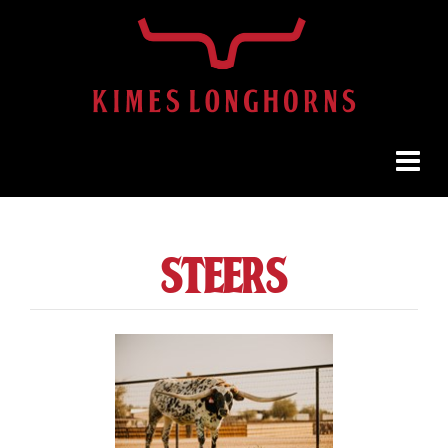
steers