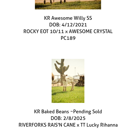
KR Awesome Willy SS
DOB: 4/12/2021
ROCKY EOT 10/11
x
AWESOME CRYSTAL
PC189
KR Baked Beans ~Pending Sold
DOB: 2/8/2025
RIVERFORKS RAIS'N CANE
x
TT Lucky Rihanna