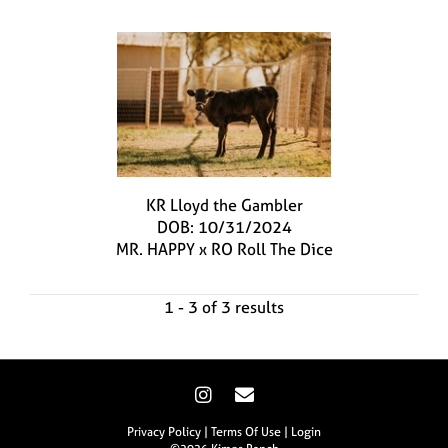
KR Lloyd the Gambler
DOB: 10/31/2024
MR. HAPPY
x
RO Roll The Dice
1 - 3 of 3 results
Privacy Policy
Terms Of Use
Login