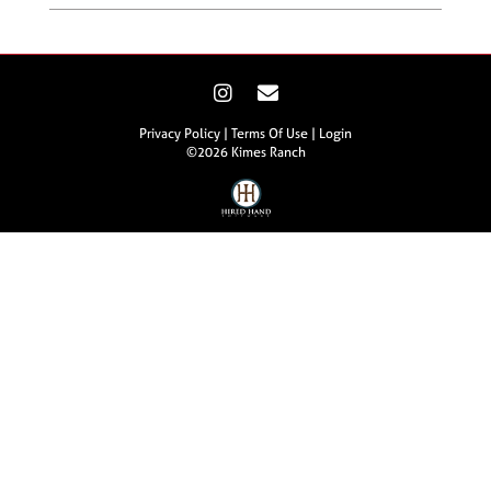
Privacy Policy
Terms Of Use
Login
©2026 Kimes Ranch