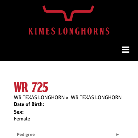
wr 725
WR TEXAS LONGHORN
x
WR TEXAS LONGHORN
Date of Birth:
Sex:
Female
Pedigree