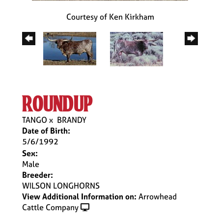
Courtesy of Ken Kirkham
roundup
TANGO
x
BRANDY
Date of Birth:
5/6/1992
Sex:
Male
Breeder:
WILSON LONGHORNS
View Additional Information on:
Arrowhead
Cattle Company