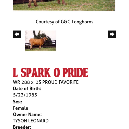
Courtesy of G&G Longhorns
l spark o pride
WR 288
x
3S PROUD FAVORITE
Date of Birth:
5/23/1985
Sex:
Female
Owner Name:
TYSON LEONARD
Breeder: