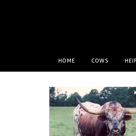
HOME
COWS
HEI