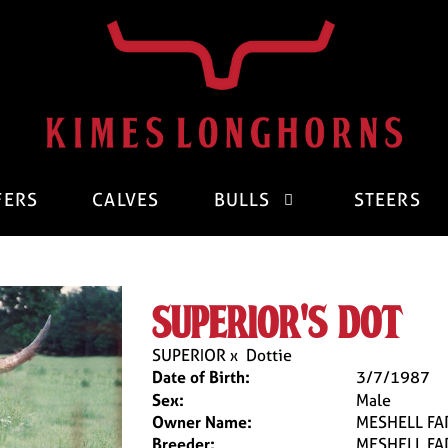
FERS
CALVES
BULLS
STEERS
superior's dot
SUPERIOR
x
Dottie
Date of Birth:
3/7/1987
Sex:
Male
Owner Name:
MESHELL FA
Breeder:
MESHELL FA