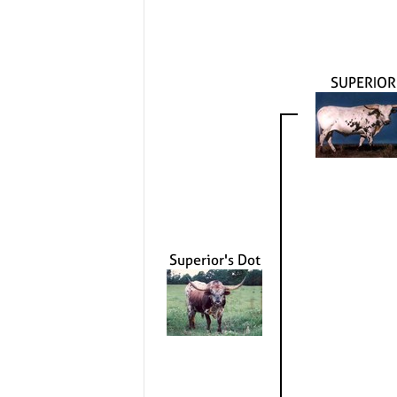
SUPERIOR
Superior's Dot