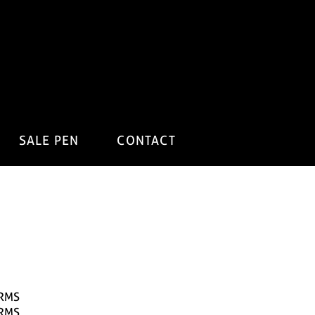
SALE PEN
CONTACT
RMS
RMS