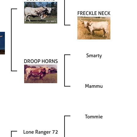
FRECKLE NECK
Smarty
DROOP HORNS
Mammu
Tommie
Lone Ranger 72