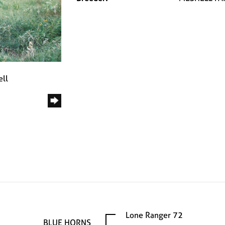
ell
Lone Ranger 72
BLUE HORNS