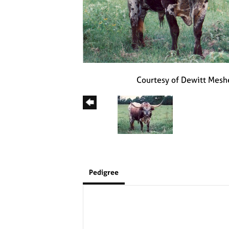
Courtesy of Dewitt Mesh
Pedigree