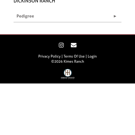
DICKINSON RANCH
Pedigree
Privacy Policy
Terms Of Use
Login
©2026 Kimes Ranch