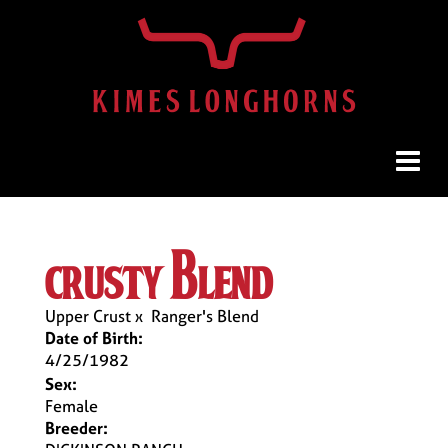
crusty blend
Upper Crust
x
Ranger's Blend
Date of Birth:
4/25/1982
Sex:
Female
Breeder: