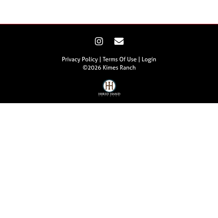
Privacy Policy
Terms Of Use
Login
©2026 Kimes Ranch