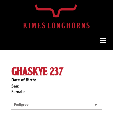
ghaskye 237
Date of Birth:
Sex:
Female
Pedigree