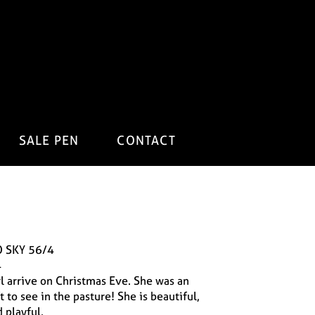
SALE PEN
CONTACT
 SKY 56/4
4
irl arrive on Christmas Eve. She was an
t to see in the pasture! She is beautiful,
 playful.