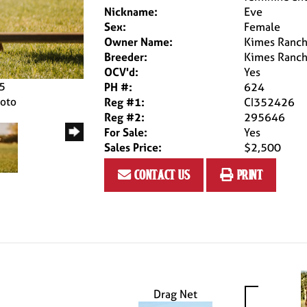
Nickname:
Eve
Sex:
Female
Owner Name:
Kimes Ranc
Breeder:
Kimes Ranc
OCV'd:
Yes
25
PH #:
624
hoto
Reg #1:
CI352426
Reg #2:
295646
For Sale:
Yes
Sales Price:
$2,500
contact us
print
Drag Net