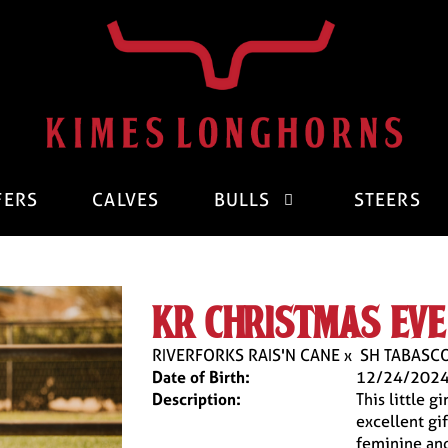
FERS
CALVES
BULLS
STEERS
kr christmas eve
RIVERFORKS RAIS'N CANE
x
SH TABASCO
Date of Birth:
12/24/202
Description:
This little g
excellent gif
feminine and