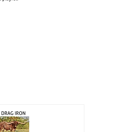
h
h
DRAG IRON