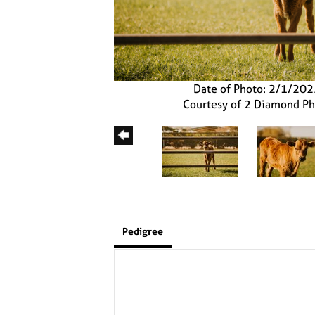
Date of Photo: 2/1/20
Courtesy of 2 Diamond P
Pedigree