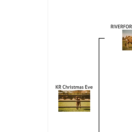
RIVERFOR
KR Christmas Eve