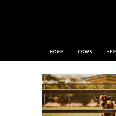
HOME
COWS
HEI