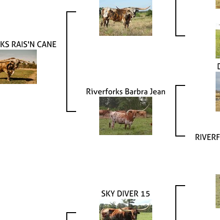
KS RAIS'N CANE
Riverforks Barbra Jean
RIVERF
SKY DIVER 15