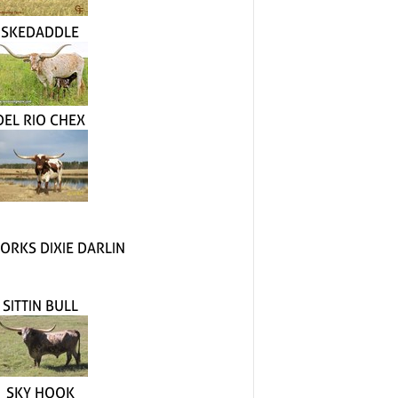
SKEDADDLE
DEL RIO CHEX
ORKS DIXIE DARLIN
SITTIN BULL
SKY HOOK