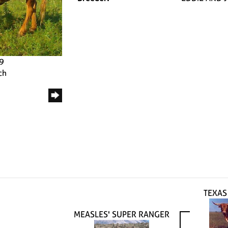
09
ch
TEXAS
MEASLES' SUPER RANGER