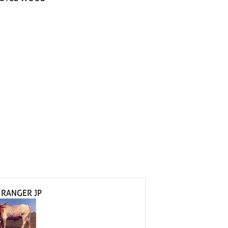
 RANGER JP