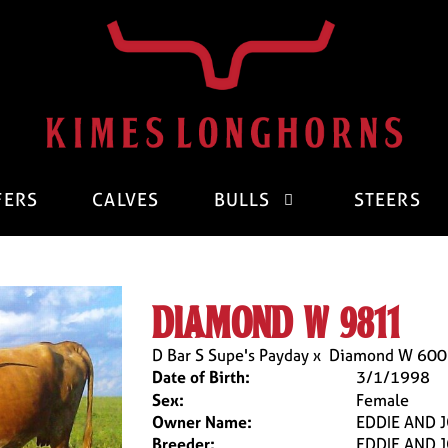
FERS
CALVES
BULLS
STEERS
diamond w 9811
D Bar S Supe's Payday
x
Diamond W 600
Date of Birth:
3/1/1998
Sex:
Female
Owner Name:
EDDIE AND 
Breeder:
EDDIE AND 