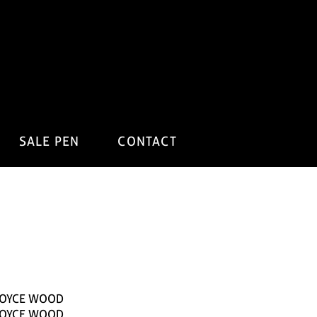
SALE PEN
CONTACT
JOYCE WOOD
JOYCE WOOD