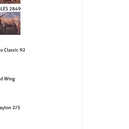
LES 2849
o Classic 92
d Wing
ayton 2/3