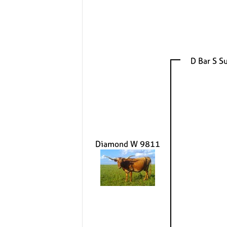
D Bar S S
Diamond W 9811