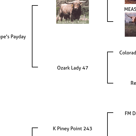
MEAS
upe's Payday
Colorad
Ozark Lady 47
Re
FM D
K Piney Point 243