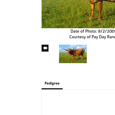
Date of Photo: 8/2/20
Courtesy of Pay Day Ran
Pedigree