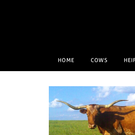
HOME
COWS
HEI