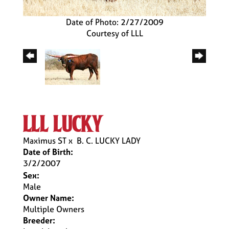
Date of Photo: 2/27/2009
Courtesy of LLL
lll lucky
Maximus ST
x
B. C. LUCKY LADY
Date of Birth:
3/2/2007
Sex:
Male
Owner Name:
Multiple Owners
Breeder: