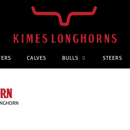
FERS
CALVES
BULLS
STEERS
orn
ONGHORN