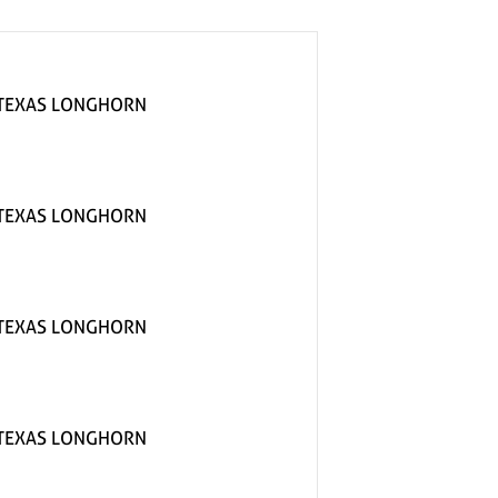
TEXAS LONGHORN
TEXAS LONGHORN
TEXAS LONGHORN
TEXAS LONGHORN