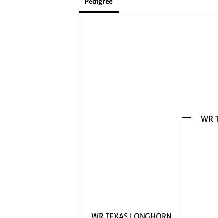
Pedigree
WR 
WR TEXAS LONGHORN