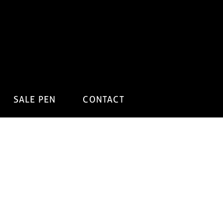
SALE PEN
CONTACT