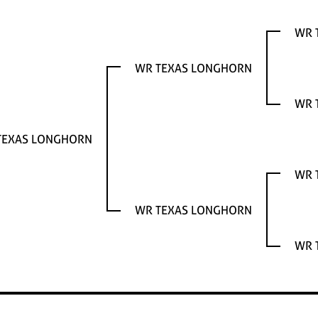
WR 
WR TEXAS LONGHORN
WR 
TEXAS LONGHORN
WR 
WR TEXAS LONGHORN
WR 