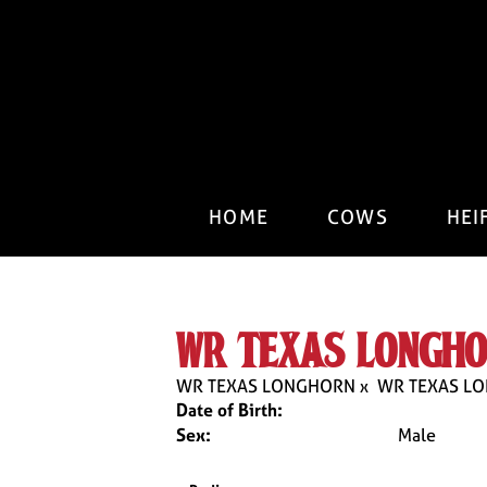
HOME
COWS
HEI
wr texas longh
WR TEXAS LONGHORN
x
WR TEXAS L
Date of Birth:
Sex:
Male