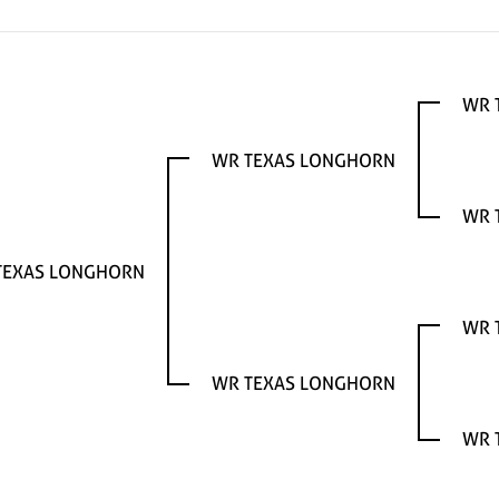
WR 
WR TEXAS LONGHORN
WR 
TEXAS LONGHORN
WR 
WR TEXAS LONGHORN
WR 