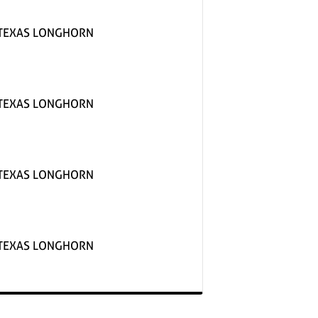
TEXAS LONGHORN
TEXAS LONGHORN
TEXAS LONGHORN
TEXAS LONGHORN