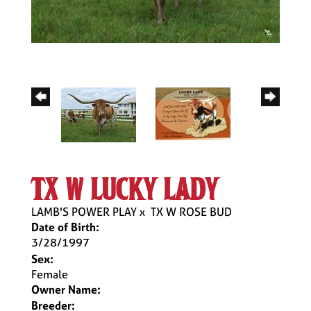
tx w lucky lady
LAMB'S POWER PLAY
x
TX W ROSE BUD
Date of Birth:
3/28/1997
Sex:
Female
Owner Name:
Breeder: