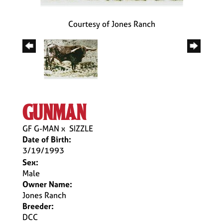
Courtesy of Jones Ranch
gunman
GF G-MAN
x
SIZZLE
Date of Birth:
3/19/1993
Sex:
Male
Owner Name:
Jones Ranch
Breeder:
DCC