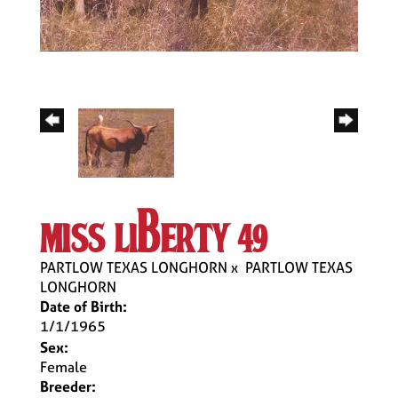
miss liberty 49
PARTLOW TEXAS LONGHORN
x
PARTLOW TEXAS
LONGHORN
Date of Birth:
1/1/1965
Sex:
Female
Breeder: