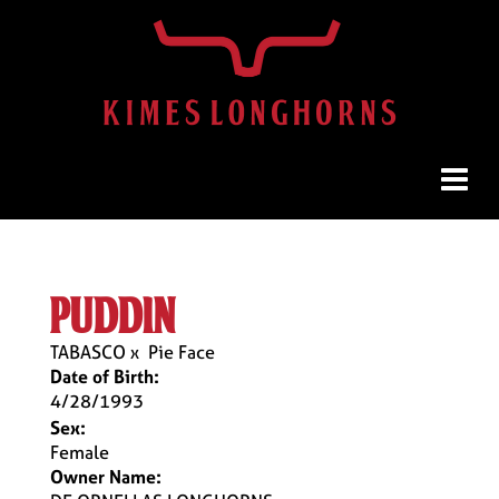
puddin
TABASCO
x
Pie Face
Date of Birth:
4/28/1993
Sex:
Female
Owner Name: