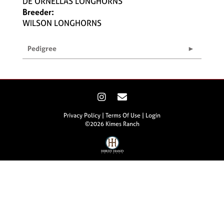
DE ORNELLAS LONGHORNS
Breeder:
WILSON LONGHORNS
Pedigree
Privacy Policy
Terms Of Use
Login
©2026 Kimes Ranch