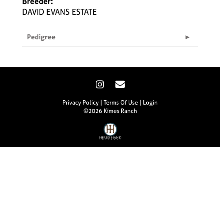
Breeder:
DAVID EVANS ESTATE
Pedigree
Privacy Policy
Terms Of Use
Login
©2026 Kimes Ranch