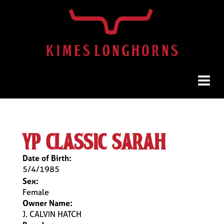
yp classic sarah
Date of Birth:
5/4/1985
Sex:
Female
Owner Name:
J. CALVIN HATCH