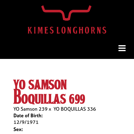
yo samson
boquillas 699
YO Samson 239
x
YO BOQUILLAS 336
Date of Birth:
12/9/1971
Sex: