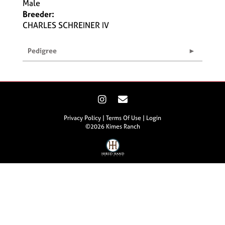
Male
Breeder:
CHARLES SCHREINER IV
Pedigree
Privacy Policy
Terms Of Use
Login
©2026 Kimes Ranch