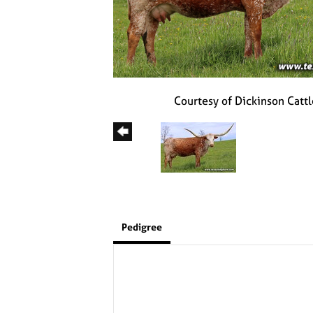
Courtesy of Dickinson Cattl
Pedigree