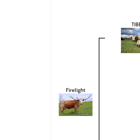
TIB
Firelight