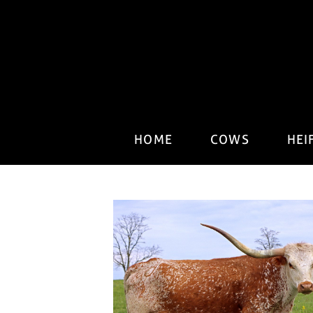
HOME
COWS
HEI