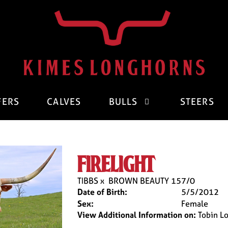
FERS
CALVES
BULLS
STEERS
firelight
TIBBS
x
BROWN BEAUTY 157/0
Date of Birth:
5/5/2012
Sex:
Female
View Additional Information on:
Tobin L