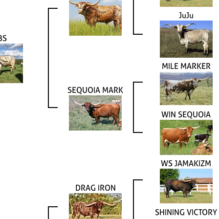
JuJu
BS
MILE MARKER
SEQUOIA MARK
WIN SEQUOIA
WS JAMAKIZM
DRAG IRON
SHINING VICTORY