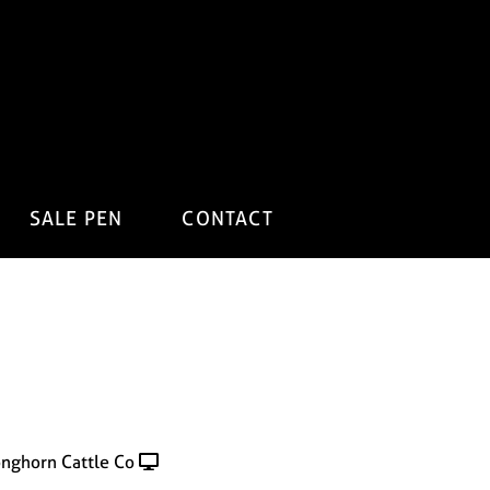
SALE PEN
CONTACT
onghorn Cattle Co