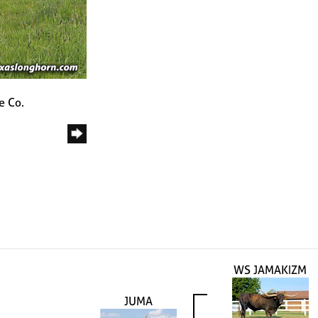
e Co.
WS JAMAKIZM
JUMA