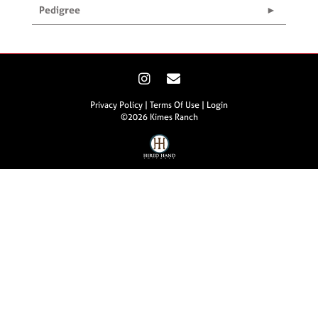
Pedigree
Privacy Policy
Terms Of Use
Login
©2026 Kimes Ranch