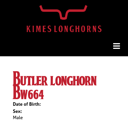
butler longhorn
bw664
Date of Birth:
Sex:
Male