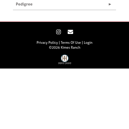
Pedigree
Privacy Policy
Terms Of Use
Login
©2026 Kimes Ranch