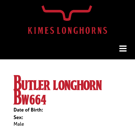
butler longhorn
bw664
Date of Birth:
Sex:
Male