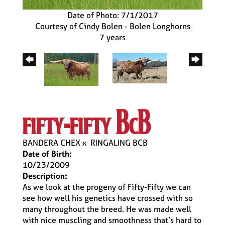
Date of Photo: 7/1/2017
Courtesy of Cindy Bolen - Bolen Longhorns
7 years
fifty-fifty bcb
BANDERA CHEX
x
RINGALING BCB
Date of Birth:
10/23/2009
Description:
As we look at the progeny of Fifty-Fifty we can
see how well his genetics have crossed with so
many throughout the breed. He was made well
with nice muscling and smoothness that’s hard to