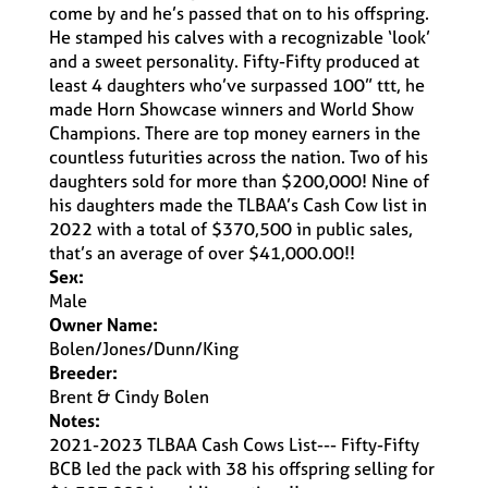
come by and he’s passed that on to his offspring.
He stamped his calves with a recognizable ‘look’
and a sweet personality. Fifty-Fifty produced at
least 4 daughters who’ve surpassed 100” ttt, he
made Horn Showcase winners and World Show
Champions. There are top money earners in the
countless futurities across the nation. Two of his
daughters sold for more than $200,000! Nine of
his daughters made the TLBAA’s Cash Cow list in
2022 with a total of $370,500 in public sales,
that’s an average of over $41,000.00!!
Sex:
Male
Owner Name:
Bolen/Jones/Dunn/King
Breeder:
Brent & Cindy Bolen
Notes:
2021-2023 TLBAA Cash Cows List--- Fifty-Fifty
BCB led the pack with 38 his offspring selling for