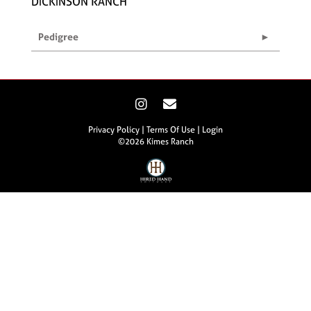
DICKINSON RANCH
Pedigree
Privacy Policy
Terms Of Use
Login
©2026 Kimes Ranch