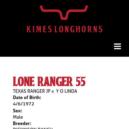
lone ranger 55
TEXAS RANGER JP
x
Y O LINDA
Date of Birth:
4/6/1972
Sex:
Male
Breeder: