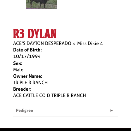
r3 dylan
ACE'S DAYTON DESPERADO
x
Miss Dixie 4
Date of Birth:
10/17/1994
Sex:
Male
Owner Name:
TRIPLE R RANCH
Breeder:
ACE CATTLE CO & TRIPLE R RANCH
Pedigree