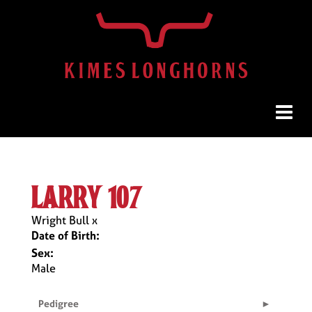
larry 107
Wright Bull
x
Date of Birth:
Sex:
Male
Pedigree