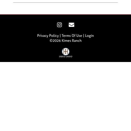
Privacy Policy
Terms Of Use
Login
©2026 Kimes Ranch