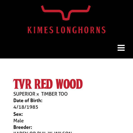
tvr red wood
SUPERIOR
x
TIMBER TOO
Date of Birth:
4/18/1985
Sex:
Male
Breeder: