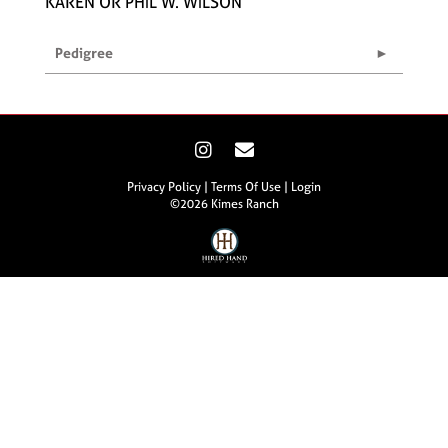
KAREN OR PHIL W. WILSON
Pedigree
Privacy Policy
Terms Of Use
Login
©2026 Kimes Ranch