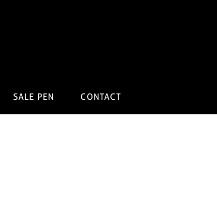
SALE PEN
CONTACT