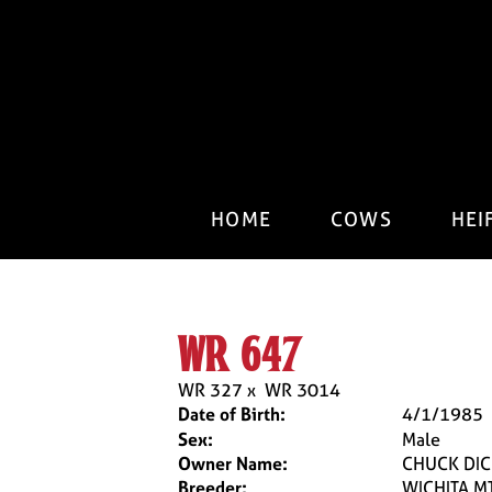
HOME
COWS
HEI
wr 647
WR 327
x
WR 3014
Date of Birth:
4/1/1985
Sex:
Male
Owner Name:
CHUCK DI
Breeder:
WICHITA M