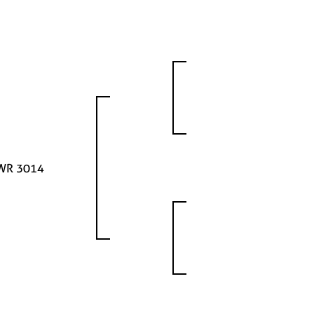
WR 3014