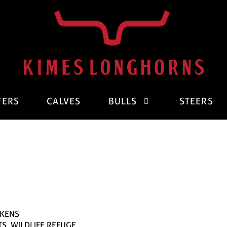
FERS
CALVES
BULLS
STEERS
CKENS
TS. WILDLIFE REFUGE