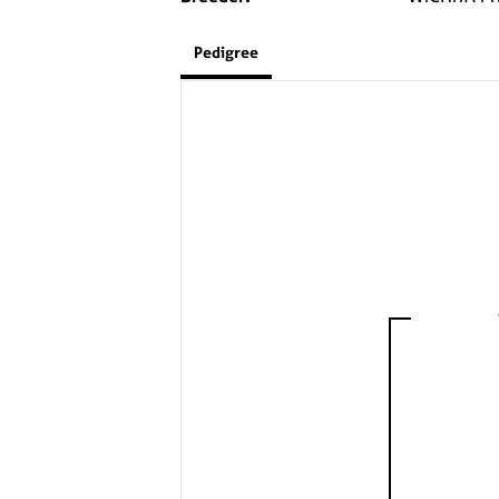
Pedigree