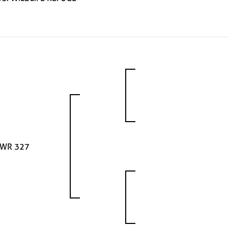
WR 327