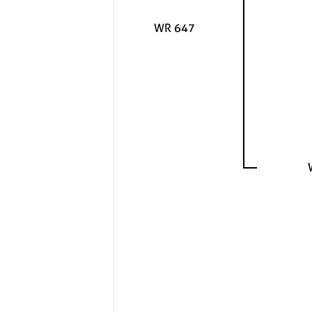
WR 647