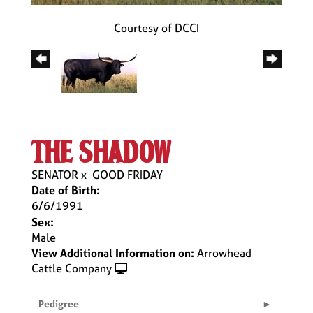
Courtesy of DCCI
the shadow
SENATOR
x
GOOD FRIDAY
Date of Birth:
6/6/1991
Sex:
Male
View Additional Information on:
Arrowhead
Cattle Company
Pedigree