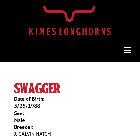
swagger
Date of Birth:
3/25/1988
Sex:
Male
Breeder:
J. CALVIN HATCH