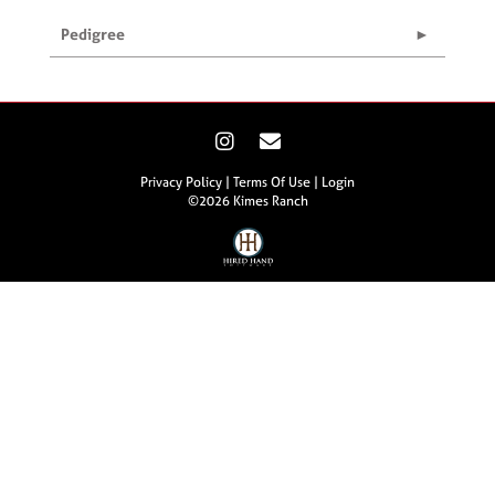
Pedigree
Privacy Policy
Terms Of Use
Login
©2026 Kimes Ranch