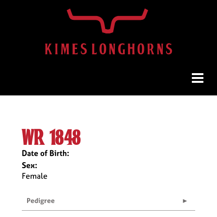
wr 1848
Date of Birth:
Sex:
Female
Pedigree