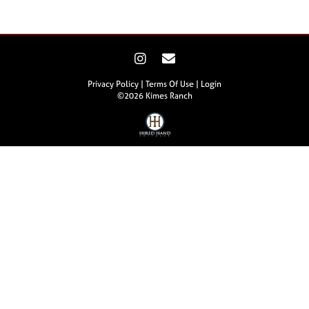
Privacy Policy
Terms Of Use
Login
©2026 Kimes Ranch