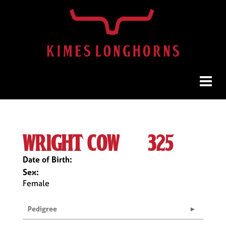
wright cow #325
Date of Birth:
Sex:
Female
Pedigree