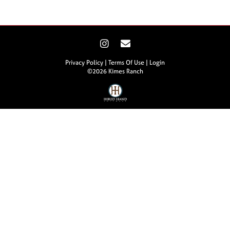
Privacy Policy
Terms Of Use
Login
©2026 Kimes Ranch