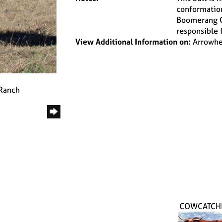
conformation,
Boomerang CP
responsible 
View Additional Information on:
Arrowhe
 Ranch
COWCATCH