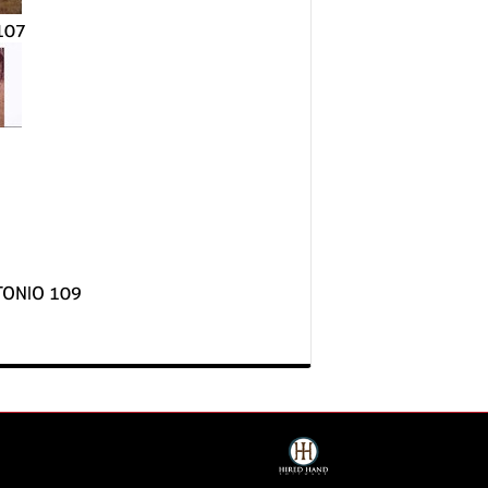
107
TONIO 109