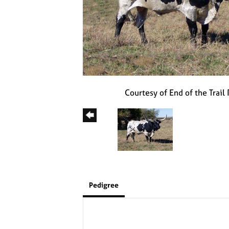
Courtesy of End of the Trail
Pedigree