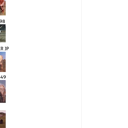
98
R JP
849