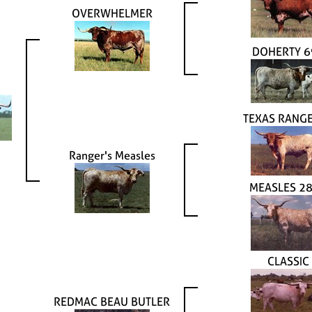
OVERWHELMER
DOHERTY 6
TEXAS RANGE
Ranger's Measles
MEASLES 2
CLASSIC
REDMAC BEAU BUTLER