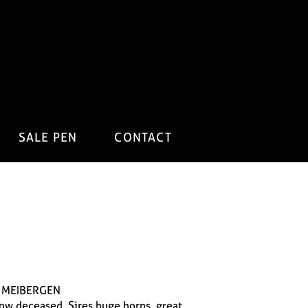
SALE PEN
CONTACT
 MEIBERGEN
 now deceased. Sires huge horns, great