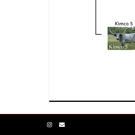
Kimco 5