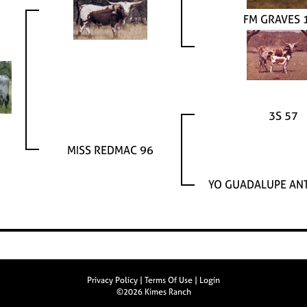
FM GRAVES 
3S 57
MISS REDMAC 96
YO GUADALUPE AN
Privacy Policy
Terms Of Use
Login
©2026 Kimes Ranch