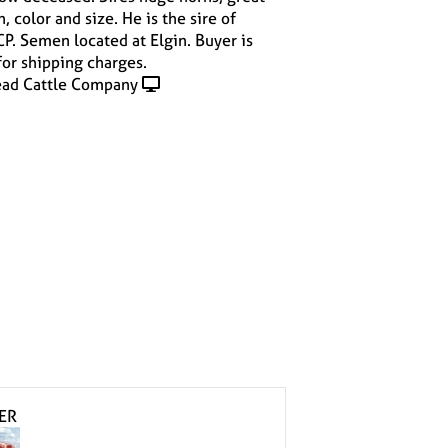
 color and size. He is the sire of
. Semen located at Elgin. Buyer is
for shipping charges.
ad Cattle Company
ER