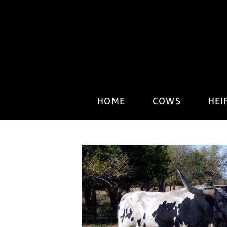
HOME
COWS
HEI