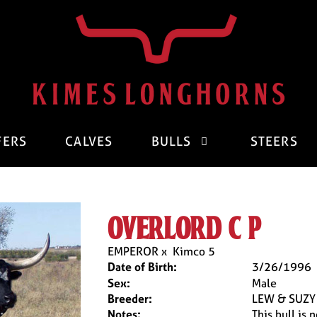
FERS
CALVES
BULLS
STEERS
overlord c p
EMPEROR
x
Kimco 5
Date of Birth:
3/26/1996
Sex:
Male
Breeder:
LEW & SUZY
Notes:
This bull is