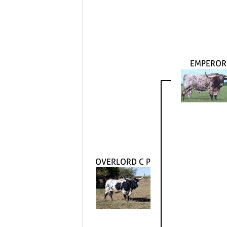
EMPEROR
OVERLORD C P