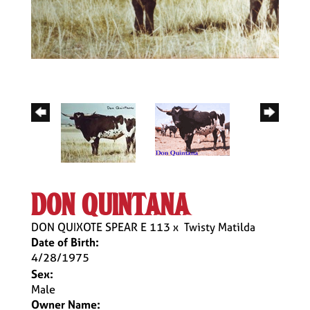
don quintana
DON QUIXOTE SPEAR E 113
x
Twisty Matilda
Date of Birth:
4/28/1975
Sex:
Male
Owner Name: