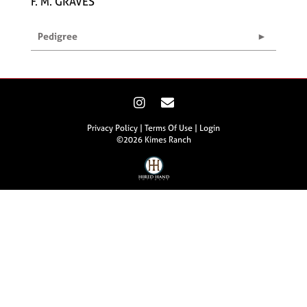
F. M. GRAVES
Pedigree
Privacy Policy
Terms Of Use
Login
©2026 Kimes Ranch