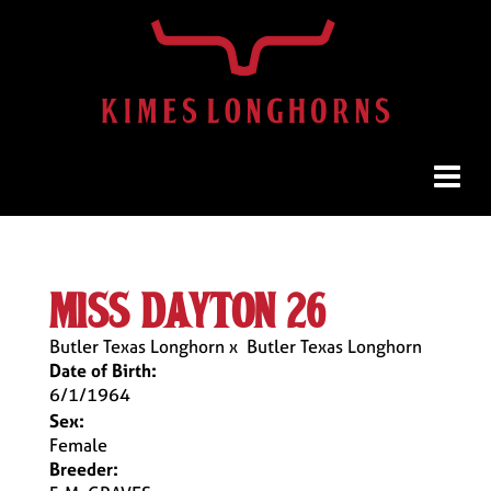
miss dayton 26
Butler Texas Longhorn
x
Butler Texas Longhorn
Date of Birth:
6/1/1964
Sex:
Female
Breeder: