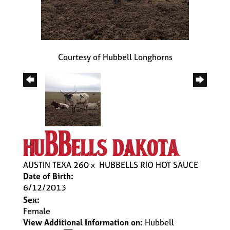
Courtesy of Hubbell Longhorns
hubbells dakota
AUSTIN TEXA 260
x
HUBBELLS RIO HOT SAUCE
Date of Birth:
6/12/2013
Sex:
Female
View Additional Information on:
Hubbell