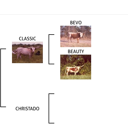
BEVO
CLASSIC
BEAUTY
CHRISTADO