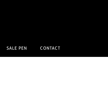
SALE PEN
CONTACT