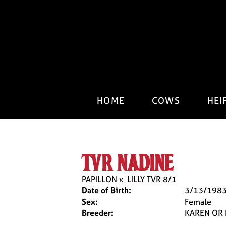
HOME
COWS
HEI
tvr nadine
PAPILLON
x
LILLY TVR 8/1
Date of Birth:
3/13/198
Sex:
Female
Breeder:
KAREN OR 