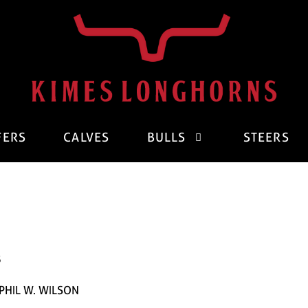
FERS
CALVES
BULLS
STEERS
3
PHIL W. WILSON