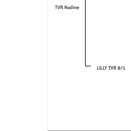
TVR Nadine
LILLY TVR 8/1