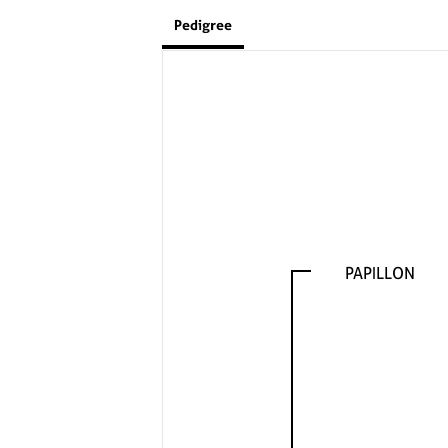
Pedigree
PAPILLON