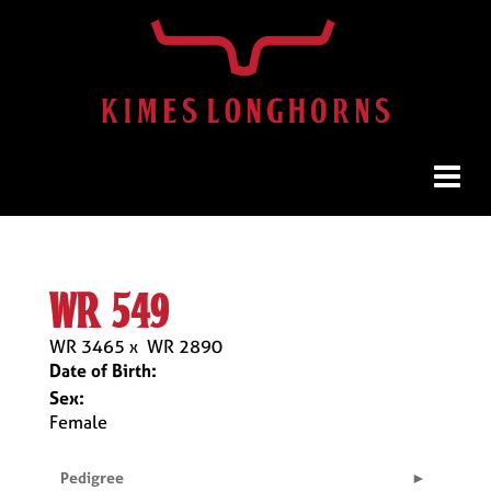
wr 549
WR 3465
x
WR 2890
Date of Birth:
Sex:
Female
Pedigree