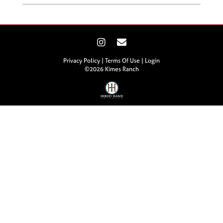
Privacy Policy
Terms Of Use
Login
©2026 Kimes Ranch