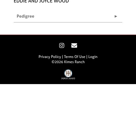
EDDIE AND JOYCE WOOD
Pedigree
Privacy Policy
Terms Of Use
Login
©2026 Kimes Ranch