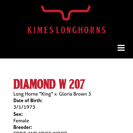
diamond w 207
Long Horne "King"
x
Gloria Brown 3
Date of Birth:
3/1/1973
Sex:
Female
Breeder: