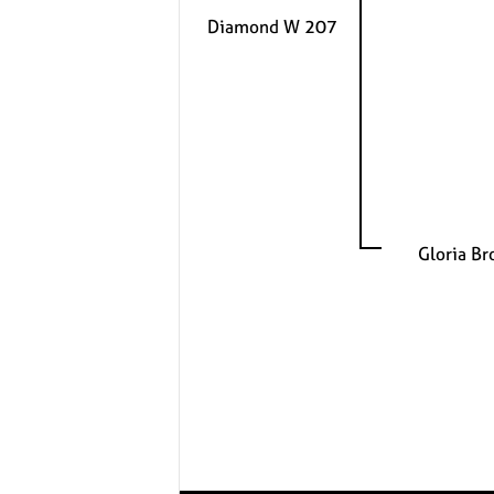
Diamond W 207
Gloria B