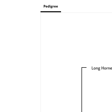
Pedigree
Long Horne