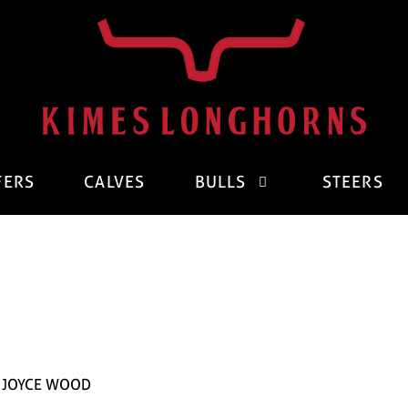
FERS
CALVES
BULLS
STEERS
D JOYCE WOOD