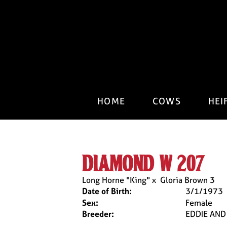
HOME
COWS
HEI
diamond w 207
Long Horne "King"
x
Gloria Brown 3
Date of Birth:
3/1/1973
Sex:
Female
Breeder:
EDDIE AN