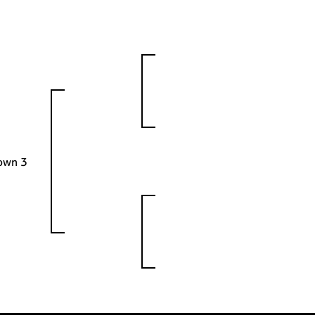
rown 3