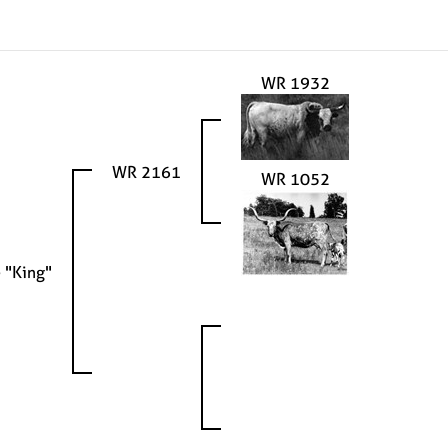
WR 1932
WR 2161
WR 1052
 "King"