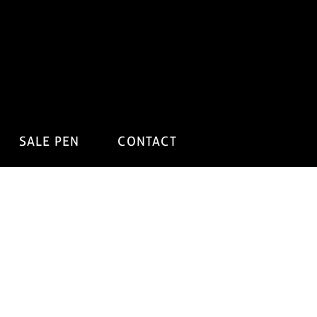
SALE PEN
CONTACT