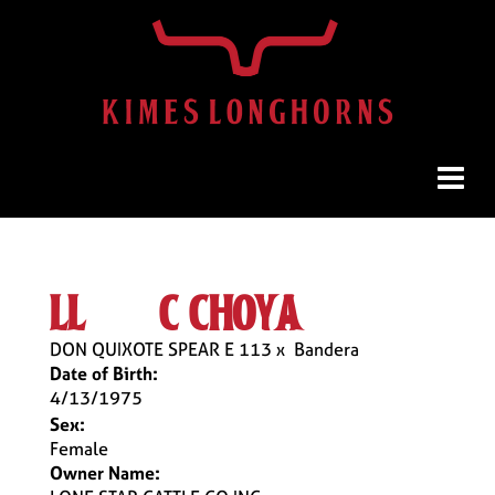
ll & c choya
DON QUIXOTE SPEAR E 113
x
Bandera
Date of Birth:
4/13/1975
Sex:
Female
Owner Name: