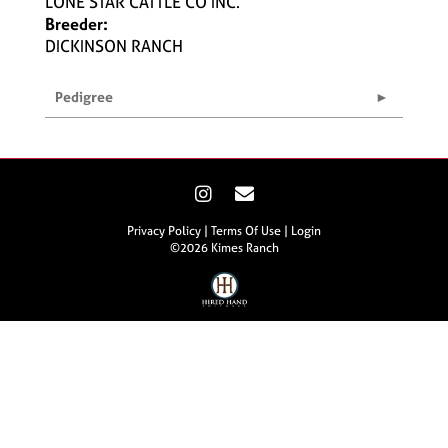
LONE STAR CATTLE CO INC.
Breeder:
DICKINSON RANCH
Pedigree
Privacy Policy
Terms Of Use
Login
©2026 Kimes Ranch