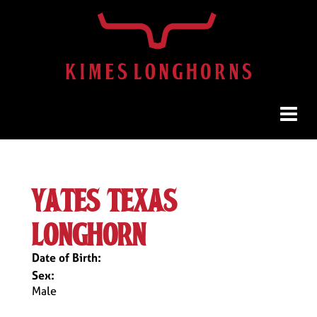
yates texas
longhorn
Date of Birth:
Sex:
Male