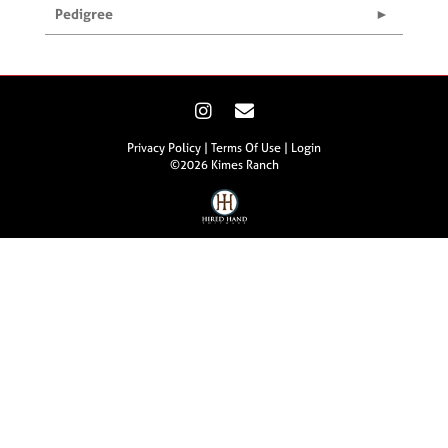
Pedigree
Privacy Policy
Terms Of Use
Login
©2026 Kimes Ranch