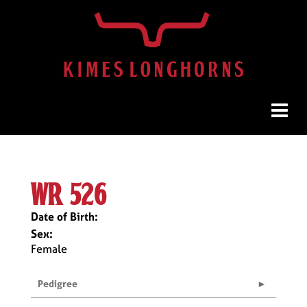
wr 526
Date of Birth:
Sex:
Female
Pedigree