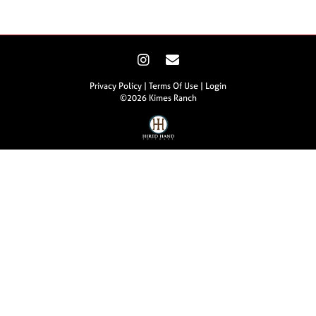
Privacy Policy
Terms Of Use
Login
©2026 Kimes Ranch