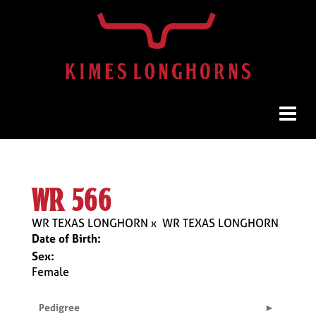
wr 566
WR TEXAS LONGHORN
x
WR TEXAS LONGHORN
Date of Birth:
Sex:
Female
Pedigree