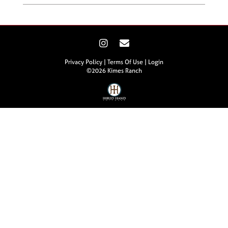
Privacy Policy
Terms Of Use
Login
©2026 Kimes Ranch