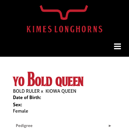
yo bold queen
BOLD RULER
x
KIOWA QUEEN
Date of Birth:
Sex:
Female
Pedigree