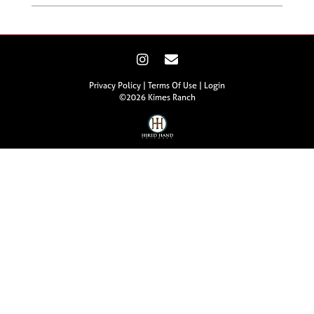
Privacy Policy
Terms Of Use
Login
©2026 Kimes Ranch