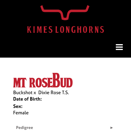
mt rosebud
Buckshot
x
Dixie Rose T.S.
Date of Birth:
Sex:
Female
Pedigree