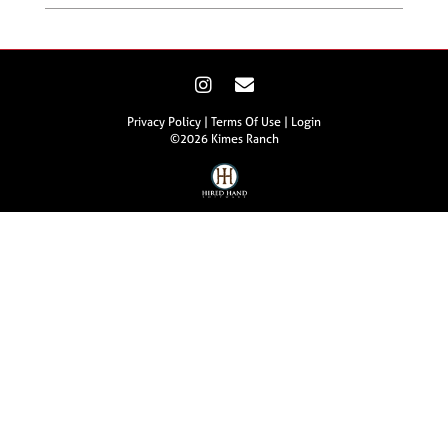
Privacy Policy
Terms Of Use
Login
©2026 Kimes Ranch