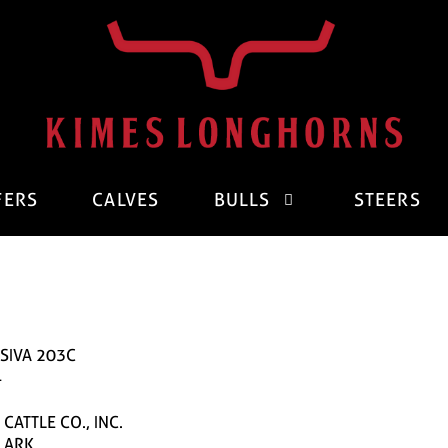
FERS
CALVES
BULLS
STEERS
SIVA 203C
4
CATTLE CO., INC.
CLARK