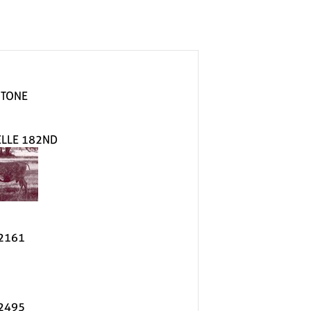
 TONE
ELLE 182ND
2161
2495