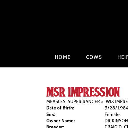
HOME
COWS
HEI
msr impression
MEASLES' SUPER RANGER
x
WIX IMPRE
Date of Birth:
3/28/198
Sex:
Female
Owner Name:
DICKINSON 
Breeder:
CRAIG D. 