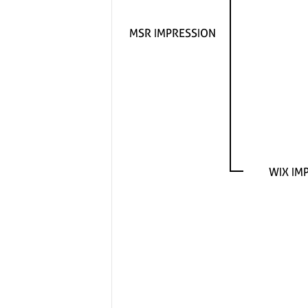
MSR IMPRESSION
WIX IM