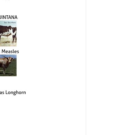
UINTANA
s Measles
as Longhorn