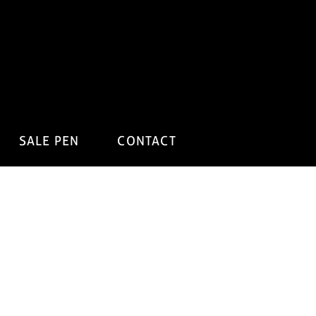
SALE PEN
CONTACT