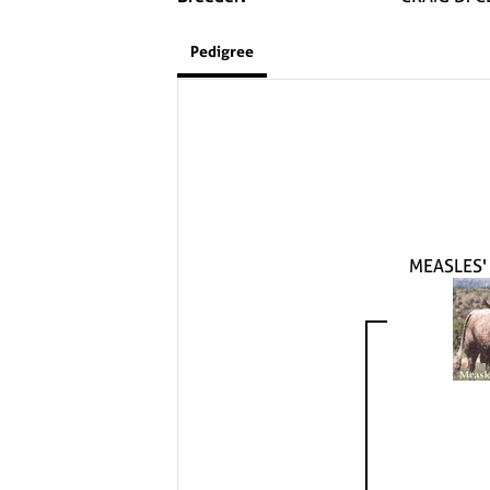
Pedigree
MEASLES'