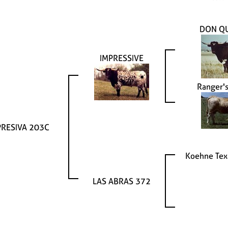
DON Q
IMPRESSIVE
Ranger'
PRESIVA 203C
Koehne Tex
LAS ABRAS 372