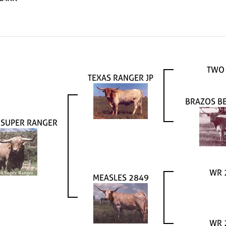
TWO
TEXAS RANGER JP
BRAZOS B
 SUPER RANGER
WR 
MEASLES 2849
WR 