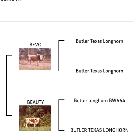
Butler Texas Longhorn
BEVO
Butler Texas Longhorn
Butler longhorn BW664
BEAUTY
BUTLER TEXAS LONGHORN