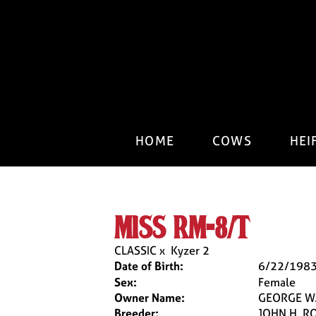
HOME
COWS
HEI
miss rm-8/t
CLASSIC
x
Kyzer 2
Date of Birth:
6/22/198
Sex:
Female
Owner Name:
GEORGE W.
Breeder:
JOHN H. RO