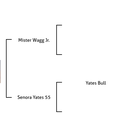
Mister Wagg Jr.
Yates Bull
Senora Yates 55