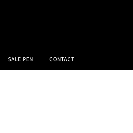
SALE PEN
CONTACT