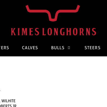
FERS
CALVES
BULLS
STEERS
3
 WILHITE
BERTS JR.