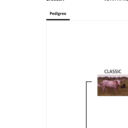
Pedigree
CLASSIC