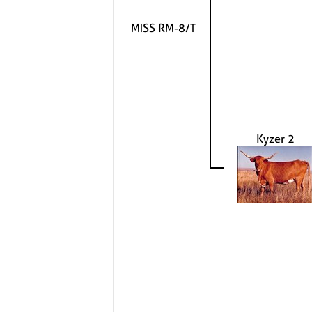
MISS RM-8/T
Kyzer 2