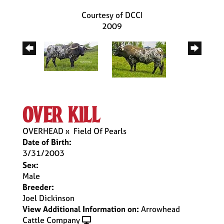
Courtesy of DCCI
2009
over kill
OVERHEAD
x
Field Of Pearls
Date of Birth:
3/31/2003
Sex:
Male
Breeder:
Joel Dickinson
View Additional Information on:
Arrowhead
Cattle Company